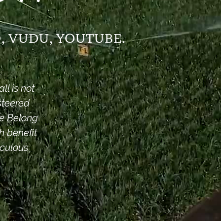
, VUDU, YOUTUBE.
l is not
steered
We Belong
h benefit
aculous