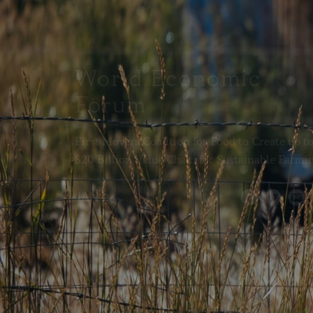
World Economic
Forum
First Movers Coalition for Food to Create up t
$20 Billion Value Chain for Sustainable Farmi
JAN 24