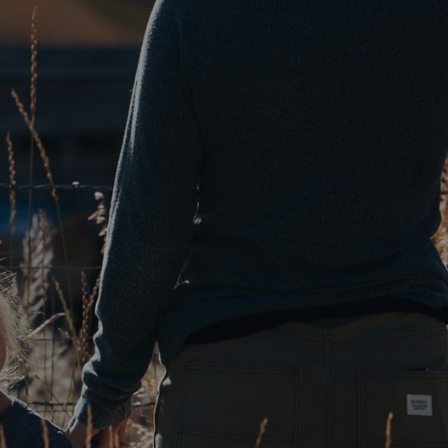
VOA
The Fashion Industry Goes Green with Sustainable
Agriculture
JAN 24