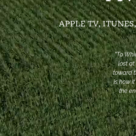
APPLE TV, ITUNE
"
To Whi
lost a
toward t
is how i
the en