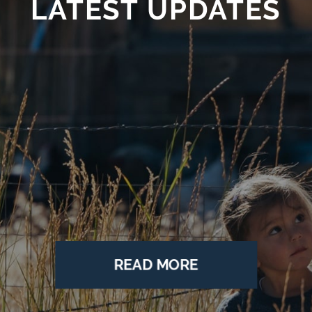
LATEST UPDATES
The Nature
Conservancy
o
COP28: Your Guide to the 2023 UN Climate
ng
Conference
JAN 24
READ MORE