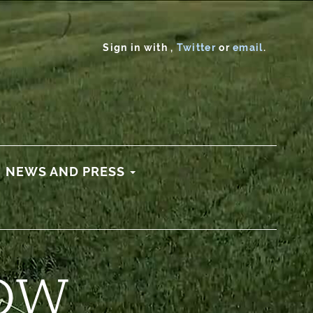
Sign in with
,
Twitter
or
email
.
NEWS AND PRESS
OW