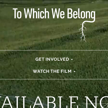
GET INVOLVED
WATCH THE FILM
VAILABLE N