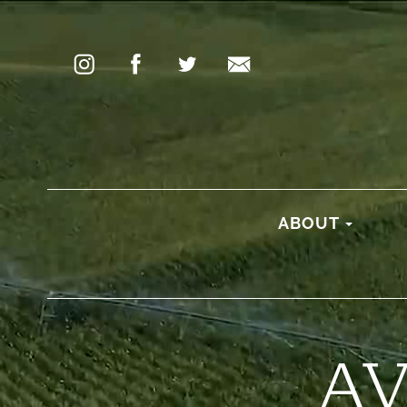
ABOUT
A