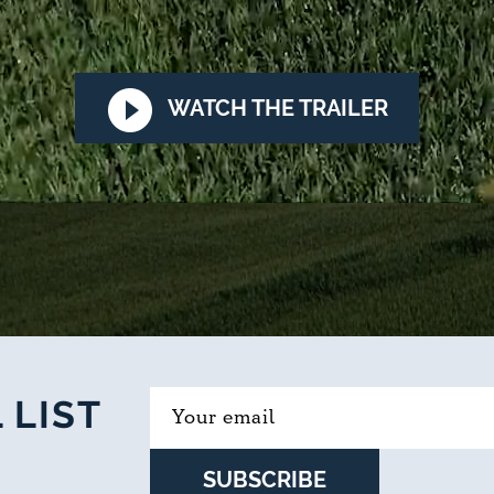
WATCH THE TRAILER
 LIST