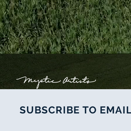
SUBSCRIBE TO EMAIL