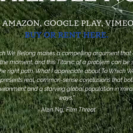
S, AMAZON,
GOOGLE PLAY, VIMEO
BUY OR RENT HERE.
ch We Belong
makes a compelling argument that al
t the moment, and this Titanic of a problem can be 
he right path. What I appreciate about To Which 
t presents real, common-sense conclusions that bot
vironment and a starving global population in mir
ways."
- Alan Ng,
Film Threat