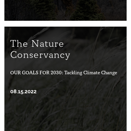
The Nature
Conservancy
OUR GOALS FOR 2030: Tackling Climate Change
08.15.2022