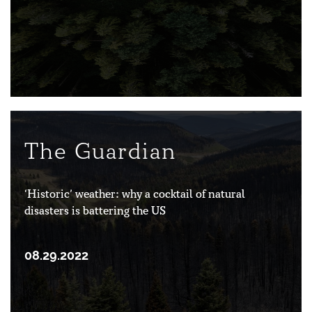
The Guardian
‘Historic’ weather: why a cocktail of natural
disasters is battering the US
08.29.2022