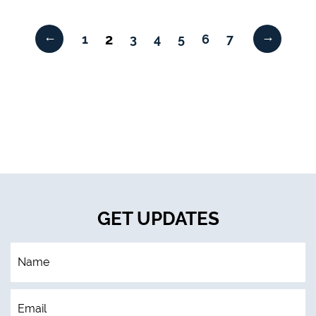
←
→
2
1
3
4
5
6
7
GET UPDATES