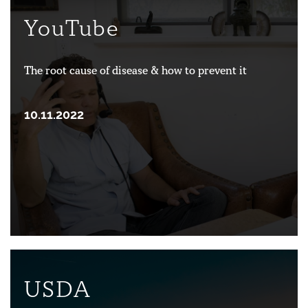
YouTube
The root cause of disease & how to prevent it
10.11.2022
USDA