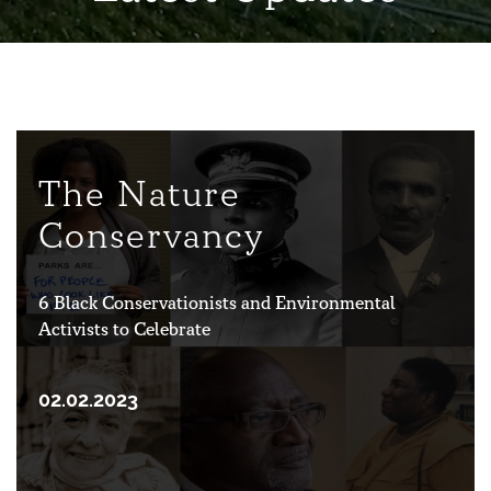
The Nature
Conservancy
6 Black Conservationists and Environmental
Activists to Celebrate
02.02.2023