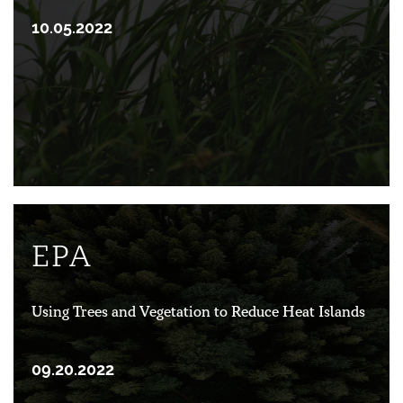
10.05.2022
EPA
Using Trees and Vegetation to Reduce Heat Islands
09.20.2022