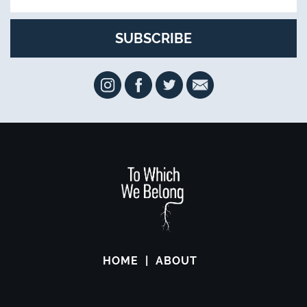
HOME
ABOUT