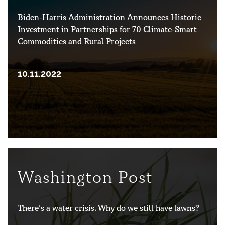
Biden-Harris Administration Announces Historic
Investment in Partnerships for 70 Climate-Smart
Commodities and Rural Projects
10.11.2022
Washington Post
There’s a water crisis. Why do we still have lawns?