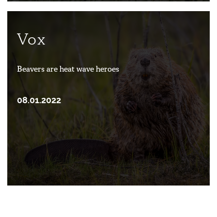
Vox
Beavers are heat wave heroes
08.01.2022