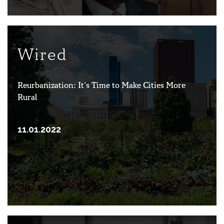
Wired
Reurbanization: It’s Time to Make Cities More
Rural
11.01.2022