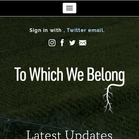
Toggle
navigation
Sign in with
,
Twitter
email
.
Latest Updates