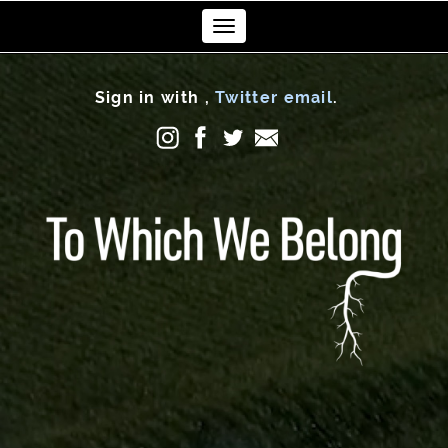
Toggle
navigation
Sign in with
,
Twitter
email
.