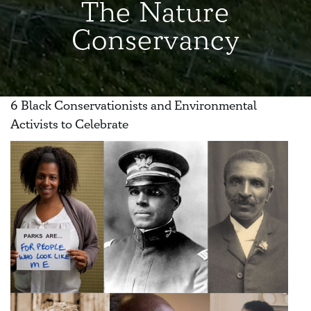
The Nature
Conservancy
6 Black Conservationists and Environmental
Activists to Celebrate