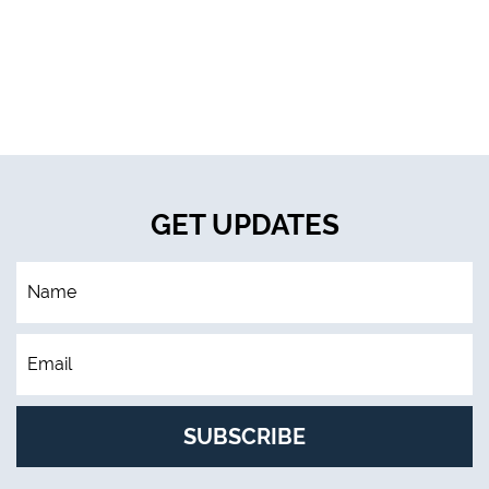
GET UPDATES