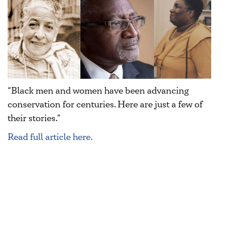
“Black men and women have been advancing
conservation for centuries. Here are just a few of
their stories.”
Read full article here.