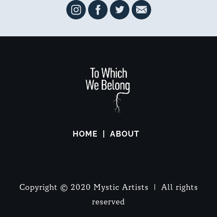
HOME
ABOUT
Copyright © 2020 Mystic Artists | All rights
reserved