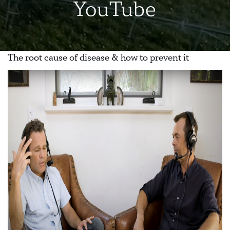
YouTube
The root cause of disease & how to prevent it