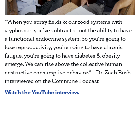
“When you spray fields & our food systems with
glyphosate, you’ve subtracted out the ability to have
a functional endocrine system. So you’re going to
lose reproductivity, you’re going to have chronic
fatigue, you’re going to have diabetes & obesity
emerge. We can rise above the collective human
destructive consumptive behavior.” - Dr. Zach Bush
interviewed on the Commune Podcast
Watch the YouTube interview.