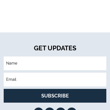
GET UPDATES