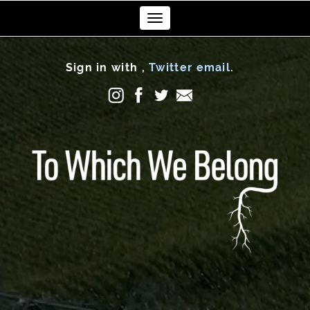
Toggle
navigation
Sign in with
,
Twitter
email
.