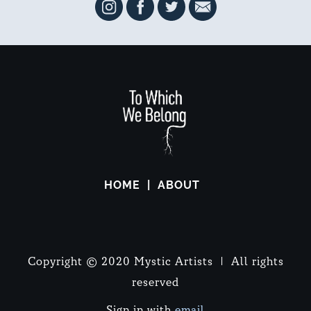
HOME
ABOUT
Copyright © 2020 Mystic Artists | All rights
reserved
Sign in with
email