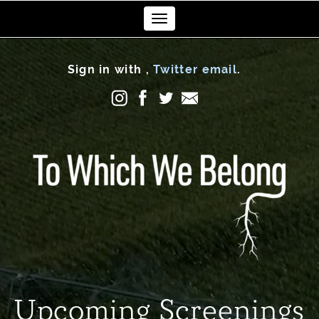
Toggle
navigation
Sign in with
,
Twitter
email
.
Upcoming Screenings