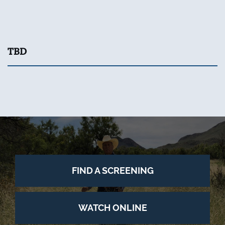
TBD
FIND A SCREENING
WATCH ONLINE