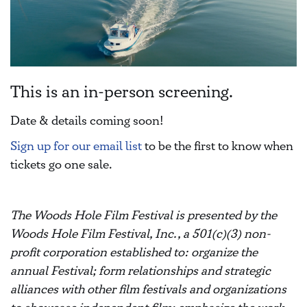
This is an in-person screening.
Date & details coming soon!
Sign up for our email list
to be the first to know when
tickets go one sale.
The Woods Hole Film Festival is presented by the
Woods Hole Film Festival, Inc., a 501(c)(3) non-
profit corporation established to: organize the
annual Festival; form relationships and strategic
alliances with other film festivals and organizations