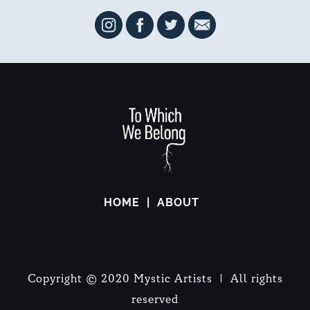
HOME
ABOUT
Copyright © 2020 Mystic Artists | All rights
reserved