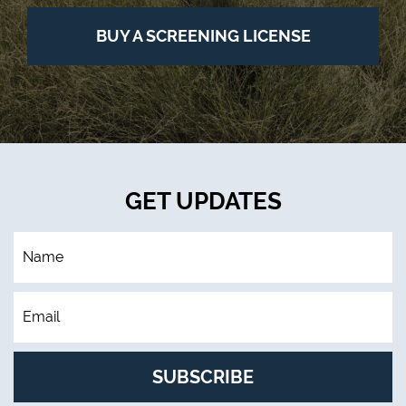
BUY A SCREENING LICENSE
GET UPDATES