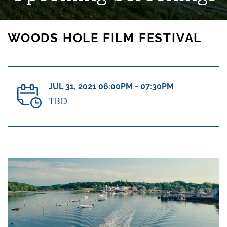
WOODS HOLE FILM FESTIVAL
JUL 31, 2021 06:00PM - 07:30PM
TBD