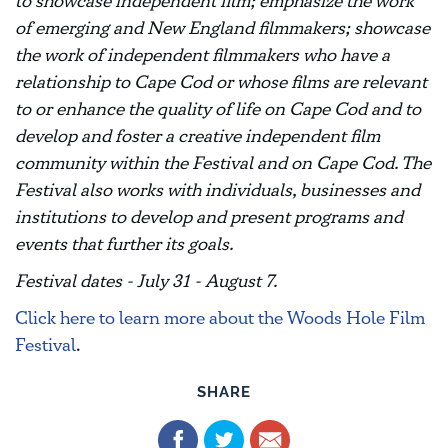
to showcase independent film; emphasize the work
of emerging and New England filmmakers; showcase
the work of independent filmmakers who have a
relationship to Cape Cod or whose films are relevant
to or enhance the quality of life on Cape Cod and to
develop and foster a creative independent film
community within the Festival and on Cape Cod. The
Festival also works with individuals, businesses and
institutions to develop and present programs and
events that further its goals.
Festival dates - July 31 - August 7.
Click here to learn more about the Woods Hole Film
Festival
.
SHARE