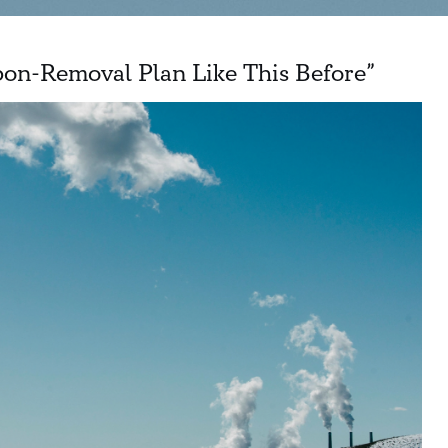
on-Removal Plan Like This Before”