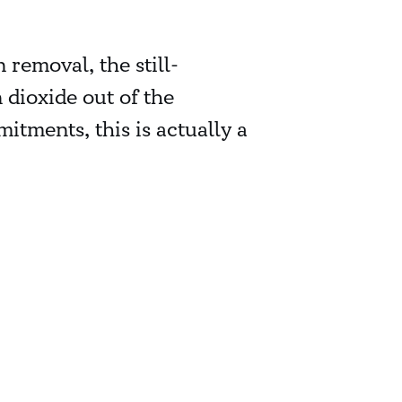
removal, the still-
dioxide out of the
tments, this is actually a