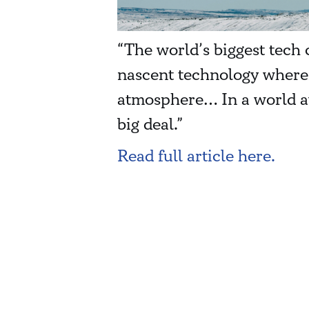
“The world’s biggest tech 
nascent technology wherei
atmosphere… In a world aw
big deal.”
Read full article here.