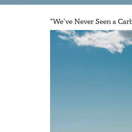
“We’ve Never Seen a Carb