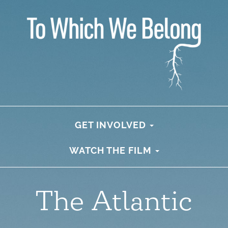
GET INVOLVED
WATCH THE FILM
The Atlantic