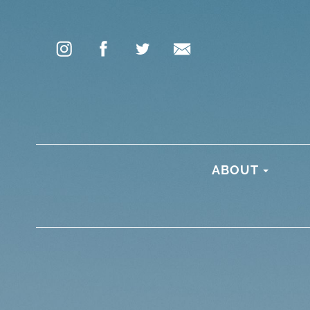
ABOUT