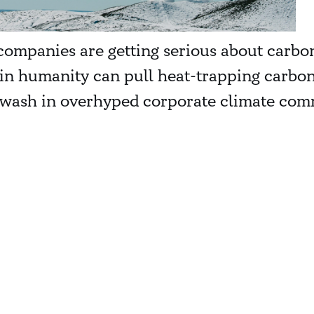
companies are getting serious about carbon 
n humanity can pull heat-trapping carbon 
ash in overhyped corporate climate commi