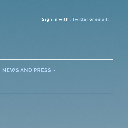
Sign in with
,
Twitter
or
email
.
NEWS AND PRESS