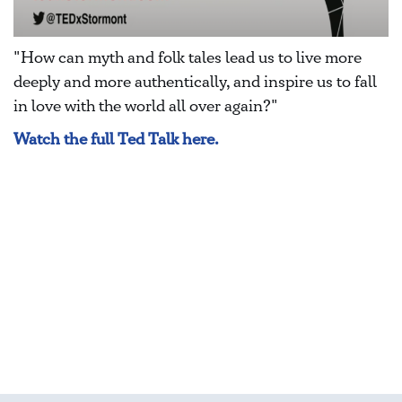
"How can myth and folk tales lead us to live more
deeply and more authentically, and inspire us to fall
in love with the world all over again?"
Watch the full Ted Talk here.