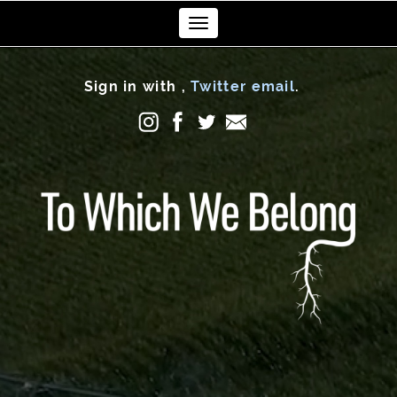
Toggle
navigation
Sign in with
,
Twitter
email
.