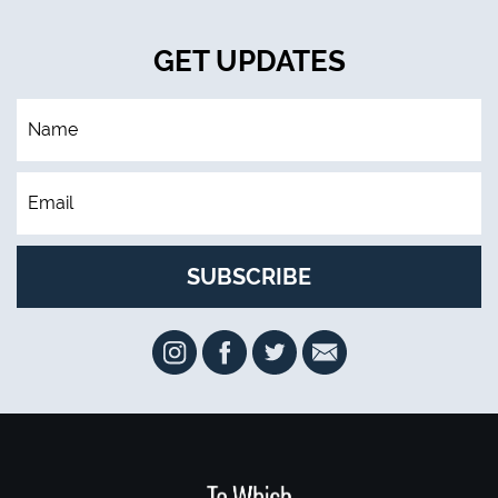
GET UPDATES