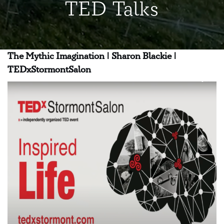
TED Talks
The Mythic Imagination | Sharon Blackie |
TEDxStormontSalon