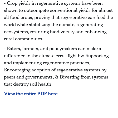
- Crop yields in regenerative systems have been
shown to outcompete conventional yields for almost
all food crops, proving that regenerative can feed the
world while stabilizing the climate, regenerating
ecosystems, restoring biodiversity and enhancing
rural communities.
- Eaters, farmers, and policymakers can make a
difference in the climate crisis fight by: Supporting
and implementing regenerative practices,
Encouraging adoption of regenerative systems by
peers and governments, & Divesting from systems
that destroy soil health
View the entire PDF here
.