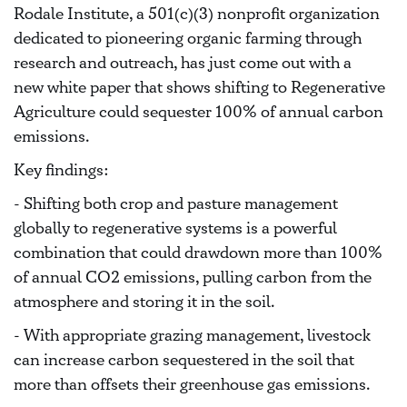
Rodale Institute, a 501(c)(3) nonprofit organization
dedicated to pioneering organic farming through
research and outreach, has just come out with a
new white paper tha
t shows shifting to Regenerative
Agriculture could sequester 100% of annual carbon
emissions.
Key findings:
- Shifting both crop and pasture management
globally to regenerative systems is a powerful
combination that could drawdown more than 100%
of annual CO2 emissions, pulling carbon from the
atmosphere and storing it in the soil.
- With appropriate grazing management, livestock
can increase carbon sequestered in the soil that
more than offsets their greenhouse gas emissions.