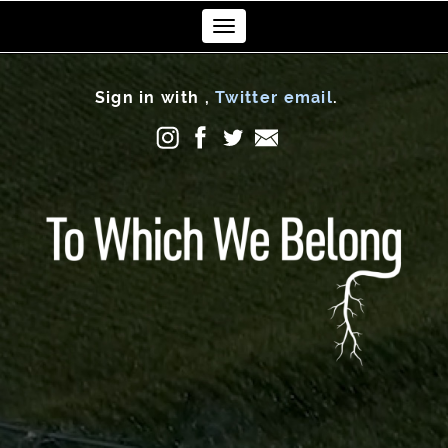
Toggle
navigation
Sign in with
,
Twitter
email
.