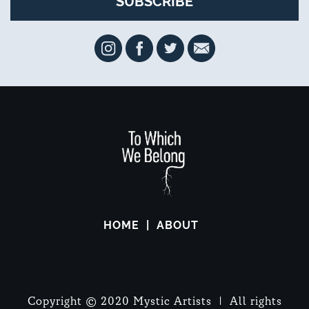
HOME
ABOUT
Copyright © 2020 Mystic Artists | All rights