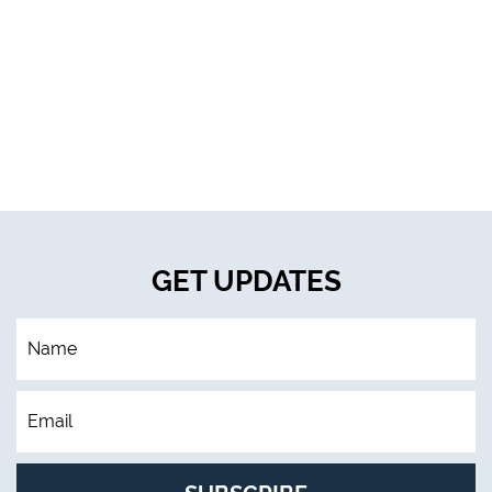
GET UPDATES