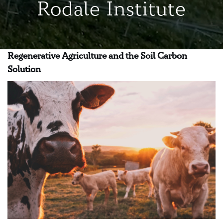
Rodale Institute
Regenerative Agriculture and the Soil Carbon
Solution