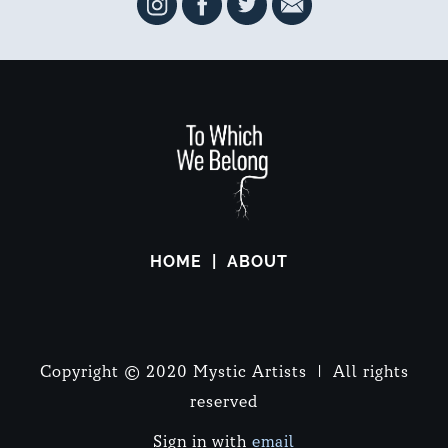
HOME
ABOUT
Copyright © 2020 Mystic Artists | All rights
reserved
Sign in with
email