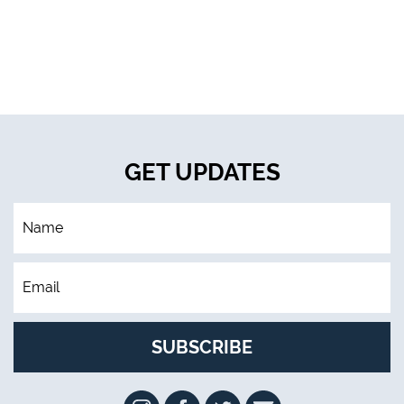
GET UPDATES