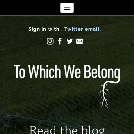
Toggle
navigation
Sign in with
,
Twitter
email
.
Read the blog