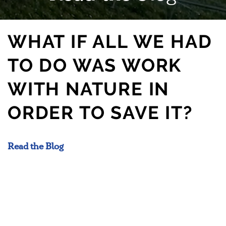
WHAT IF ALL WE HAD
TO DO WAS WORK
WITH NATURE IN
ORDER TO SAVE IT?
Read the Blog