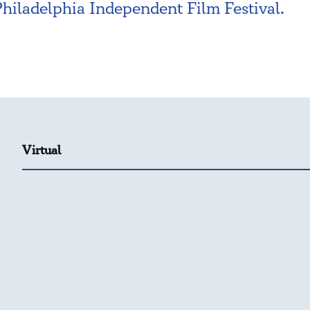
Philadelphia Independent Film Festival.
Virtual