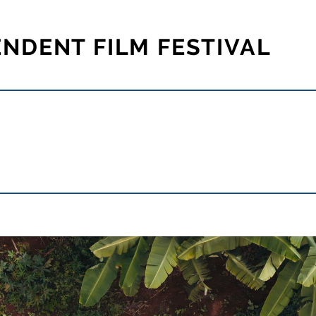
ENDENT FILM FESTIVAL