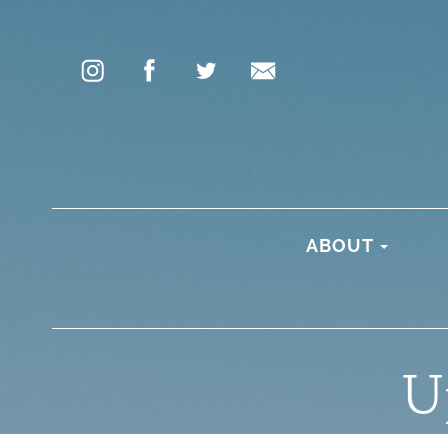
ABOUT
U