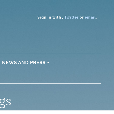
Sign in with
,
Twitter
or
email
.
NEWS AND PRESS
gs