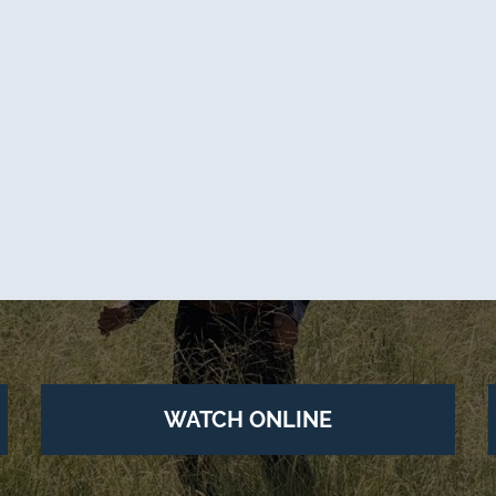
WATCH ONLINE