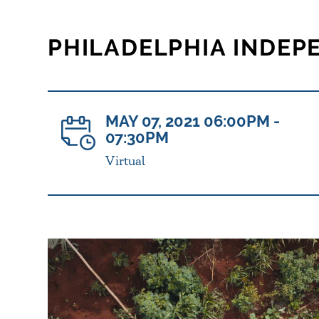
PHILADELPHIA INDEP
MAY 07, 2021 06:00PM -
07:30PM
Virtual