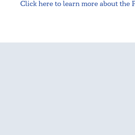
Click here to learn more about the 