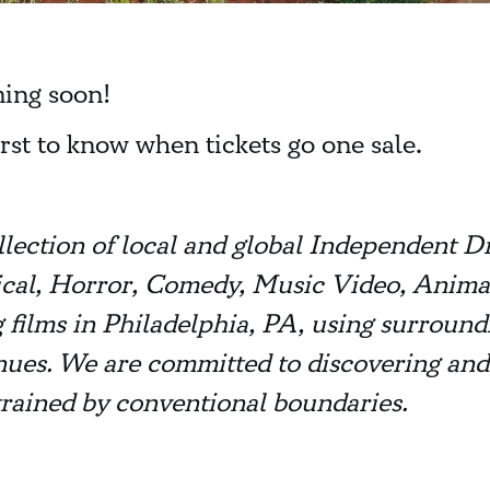
ming soon!
irst to know when tickets go one sale.
llection of local and global Independent D
itical, Horror, Comedy, Music Video, Anim
 films in Philadelphia, PA, using surroundi
nues. We are committed to discovering and
rained by conventional boundaries.