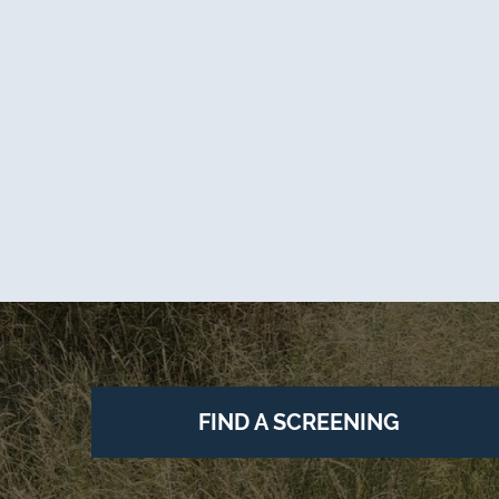
FIND A SCREENING