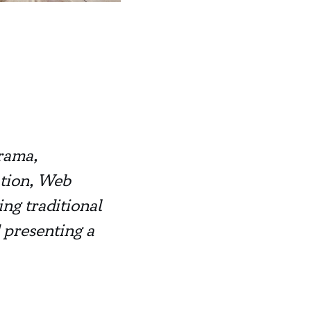
rama,
ation, Web
ng traditional
 presenting a