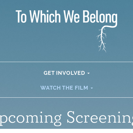
GET INVOLVED
WATCH THE FILM
pcoming Screenin