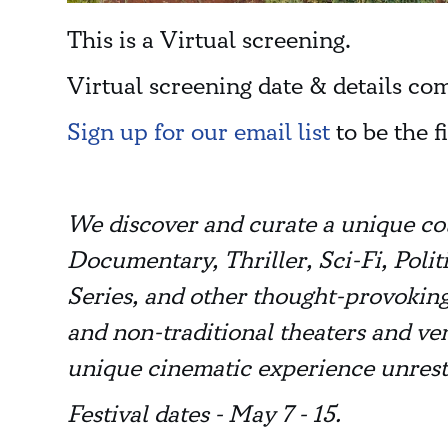
This is a Virtual screening.
Virtual screening date & details co
Sign up for our email list
to be the f
We discover and curate a unique co
Documentary, Thriller, Sci-Fi, Pol
Series, and other thought-provoking
and non-traditional theaters and ve
unique cinematic experience unrest
Festival dates - May 7 - 15.