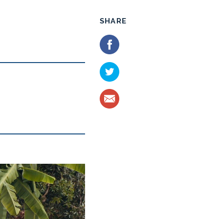
SHARE