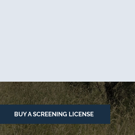
BUY A SCREENING LICENSE