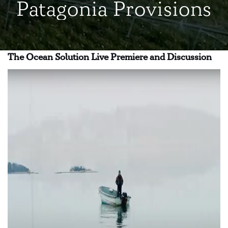
Patagonia Provisions
The Ocean Solution Live Premiere and Discussion