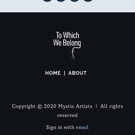
HOME
ABOUT
Copyright © 2020 Mystic Artists | All rights
reserved
Sign in with
email