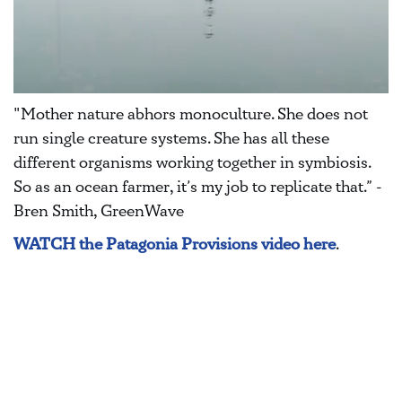
"Mother nature abhors monoculture. She does not
run single creature systems. She has all these
different organisms working together in symbiosis.
So as an ocean farmer, it’s my job to replicate that.” -
Bren Smith, GreenWave
WATCH the Patagonia Provisions video here
.