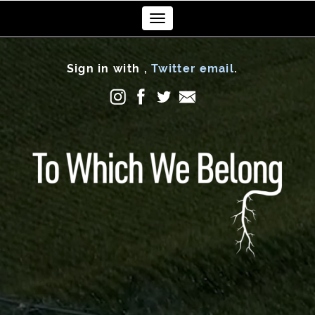
Toggle
navigation
Sign in with
,
Twitter
email
.