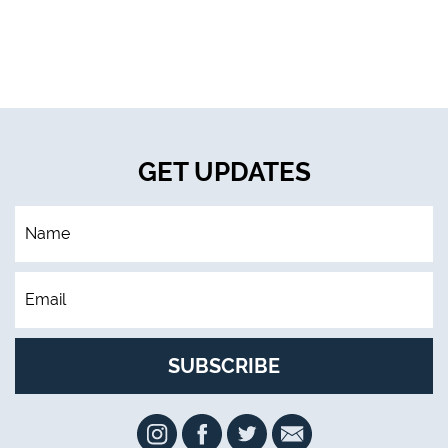
GET UPDATES