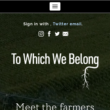
Toggle
navigation
Sign in with
,
Twitter
email
.
Meet the farmers