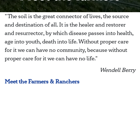
"The soil is the great connector of lives, the source
and destination of all. It is the healer and restorer
and resurrector, by which disease passes into health,
age into youth, death into life. Without proper care
for it we can have no community, because without
proper care for it we can have no life."
Wendell Berry
Meet the Farmers & Ranchers