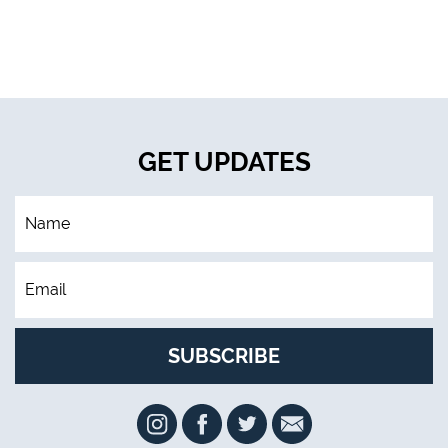
GET UPDATES