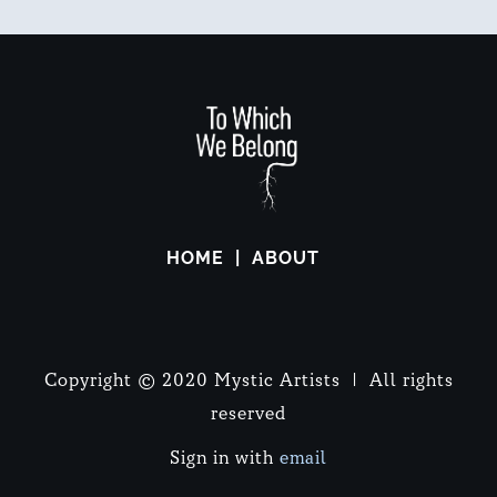
HOME
ABOUT
Copyright © 2020 Mystic Artists | All rights
reserved
Sign in with
email