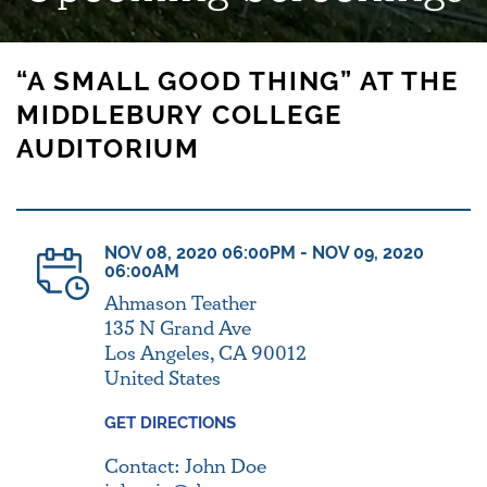
“A SMALL GOOD THING” AT THE
MIDDLEBURY COLLEGE
AUDITORIUM
NOV 08, 2020 06:00PM - NOV 09, 2020
06:00AM
Ahmason Teather
135 N Grand Ave
Los Angeles, CA 90012
United States
GET DIRECTIONS
Contact: John Doe