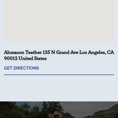
Ahmason Teather 135 N Grand Ave Los Angeles, CA
90012 United States
GET DIRECTIONS