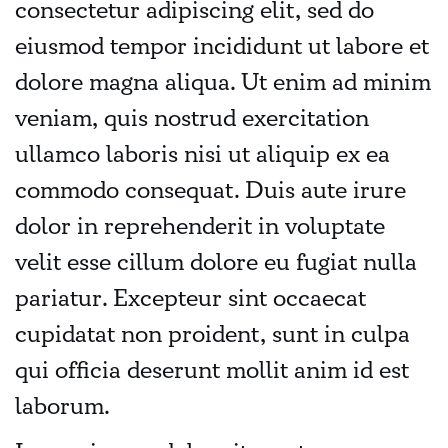
consectetur adipiscing elit, sed do
eiusmod tempor incididunt ut labore et
dolore magna aliqua. Ut enim ad minim
veniam, quis nostrud exercitation
ullamco laboris nisi ut aliquip ex ea
commodo consequat. Duis aute irure
dolor in reprehenderit in voluptate
velit esse cillum dolore eu fugiat nulla
pariatur. Excepteur sint occaecat
cupidatat non proident, sunt in culpa
qui officia deserunt mollit anim id est
laborum.