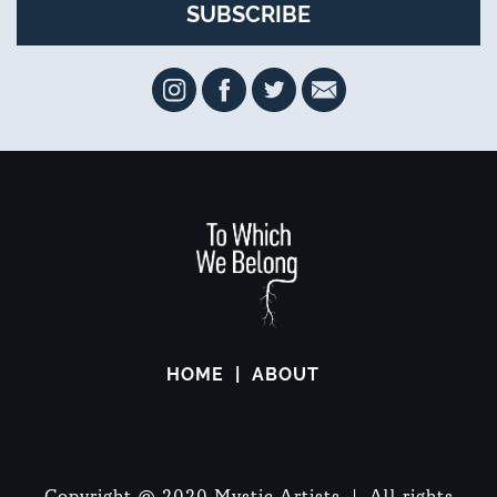
HOME
ABOUT