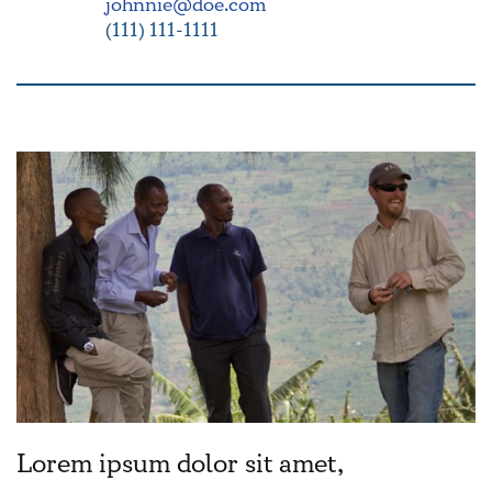
johnnie@doe.com
(111) 111-1111
Lorem ipsum dolor sit amet,