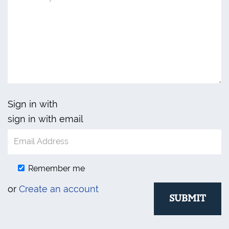
Sign in with
sign in with email
Remember me
or
Create an account