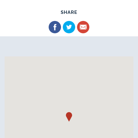
SHARE