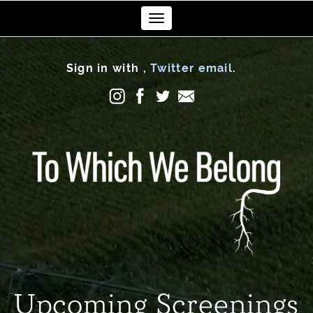
Toggle
navigation
Sign in with
,
Twitter
email
.
Upcoming Screenings