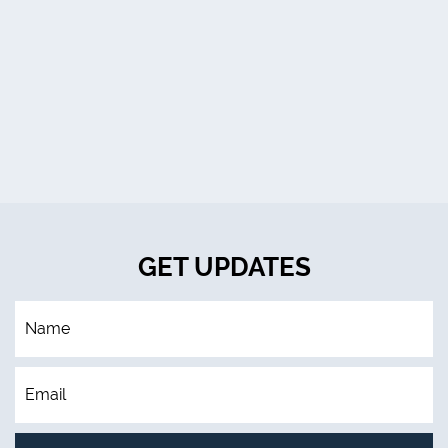
GET UPDATES