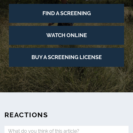
FIND A SCREENING
WATCH ONLINE
BUY A SCREENING LICENSE
REACTIONS