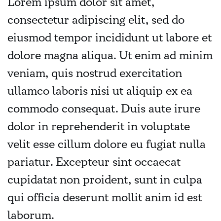
Lorem ipsum dolor sit amet,
consectetur adipiscing elit, sed do
eiusmod tempor incididunt ut labore et
dolore magna aliqua. Ut enim ad minim
veniam, quis nostrud exercitation
ullamco laboris nisi ut aliquip ex ea
commodo consequat. Duis aute irure
dolor in reprehenderit in voluptate
velit esse cillum dolore eu fugiat nulla
pariatur. Excepteur sint occaecat
cupidatat non proident, sunt in culpa
qui officia deserunt mollit anim id est
laborum.