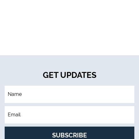
GET UPDATES