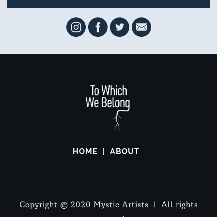
HOME
ABOUT
Copyright © 2020 Mystic Artists | All rights