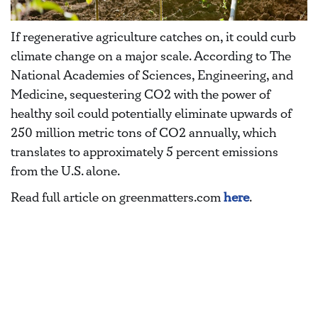
If regenerative agriculture catches on, it could curb
climate change on a major scale. According to The
National Academies of Sciences, Engineering, and
Medicine, sequestering CO2 with the power of
healthy soil could potentially eliminate upwards of
250 million metric tons of CO2 annually, which
translates to approximately 5 percent emissions
from the U.S. alone.
Read full article on greenmatters.com
here
.