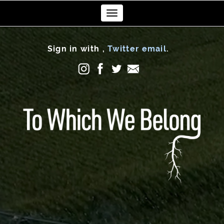
Toggle
navigation
Sign in with
,
Twitter
email
.