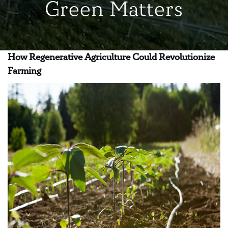
Green Matters
How Regenerative Agriculture Could Revolutionize
Farming