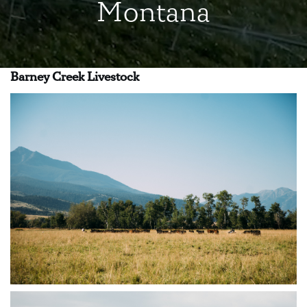
Montana
Barney Creek Livestock