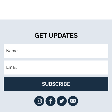
GET UPDATES