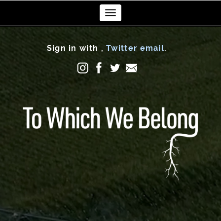
Toggle
navigation
Sign in with
,
Twitter
email
.