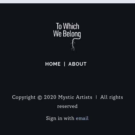
HOME
ABOUT
Copyright © 2020 Mystic Artists | All rights
reserved
Sign in with
email