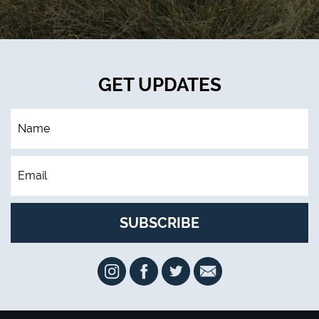
GET UPDATES