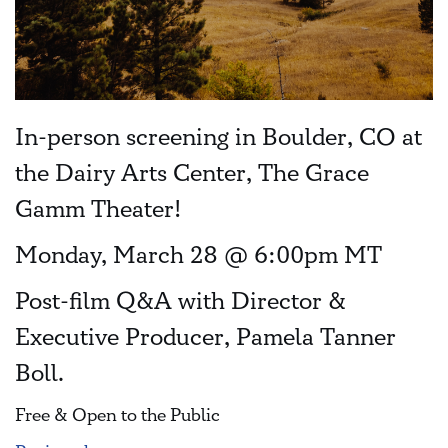
In-person screening in Boulder, CO at
the Dairy Arts Center, The Grace
Gamm Theater!
Monday, March 28 @ 6:00pm MT
Post-film Q&A with Director &
Executive Producer, Pamela Tanner
Boll.
Free & Open to the Public