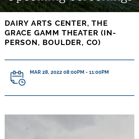
DAIRY ARTS CENTER, THE
GRACE GAMM THEATER (IN-
PERSON, BOULDER, CO)
MAR 28, 2022 08:00PM - 11:00PM