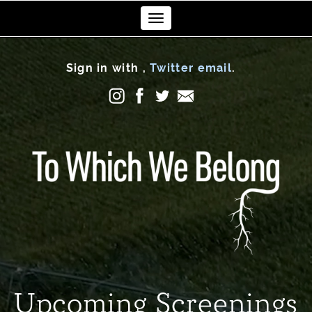
Toggle
navigation
Sign in with
,
Twitter
email
.
Upcoming Screenings