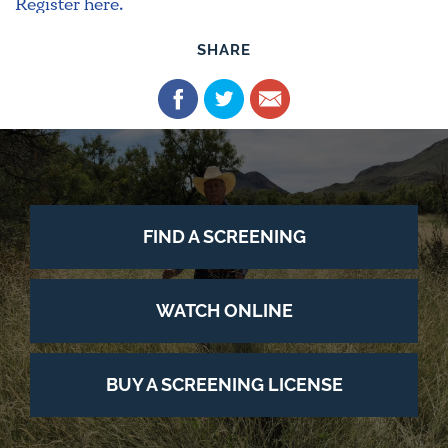
Register here.
SHARE
FIND A SCREENING
WATCH ONLINE
BUY A SCREENING LICENSE