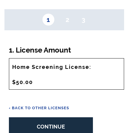
1
2
3
1. License Amount
Home Screening License:
$50.00
‹ BACK TO OTHER LICENSES
CONTINUE