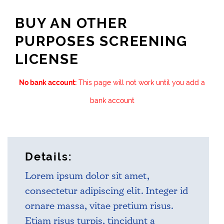
BUY AN OTHER
PURPOSES SCREENING
LICENSE
No bank account:
This page will not work until you add a
bank account
Details:
Lorem ipsum dolor sit amet,
consectetur adipiscing elit. Integer id
ornare massa, vitae pretium risus.
Etiam risus turpis, tincidunt a