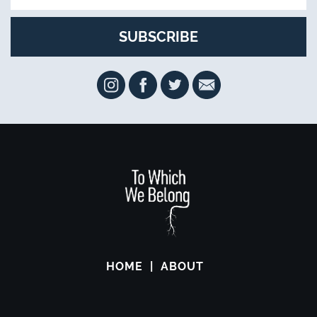
HOME
ABOUT