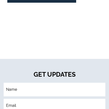
GET UPDATES