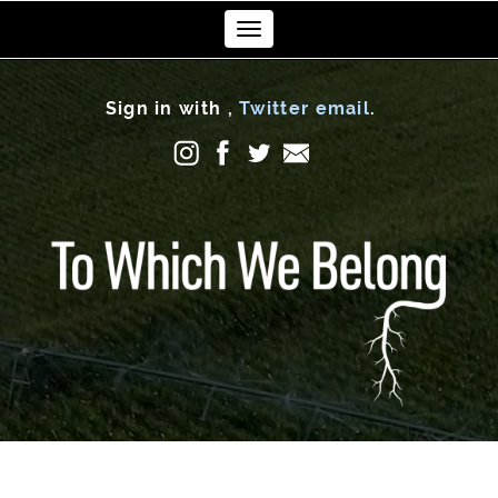
Toggle
navigation
Sign in with
,
Twitter
email
.