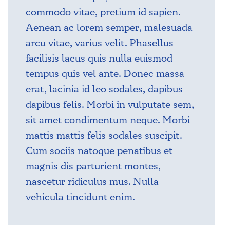
commodo vitae, pretium id sapien.
Aenean ac lorem semper, malesuada
arcu vitae, varius velit. Phasellus
facilisis lacus quis nulla euismod
tempus quis vel ante. Donec massa
erat, lacinia id leo sodales, dapibus
dapibus felis. Morbi in vulputate sem,
sit amet condimentum neque. Morbi
mattis mattis felis sodales suscipit.
Cum sociis natoque penatibus et
magnis dis parturient montes,
nascetur ridiculus mus. Nulla
vehicula tincidunt enim.